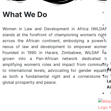
What We Do
Women in Law and Development in Africa (WiLDAF)
stands at the forefront of championing women’s rights
across the African continent, embodying a powerful
nexus of law and development to empower women.
Founded in 1990 in Harare, Zimbabwe, WiLDAF has
grown into a Pan-African network dedicated to
amplifying women’s roles and impact from community
A
to international levels, advocating for gender equality
as both a fundamental right and a cornerstone for
Le
global prosperity and peace.
A