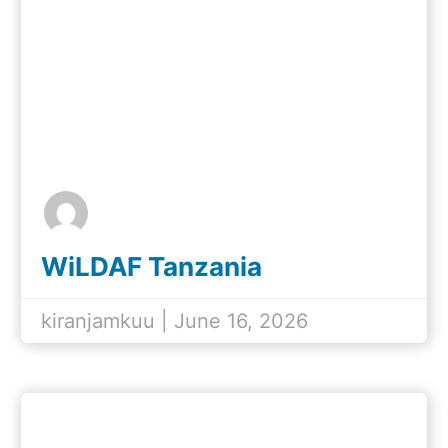
WiLDAF Tanzania
Participates in Day of the
African Child 2026
kiranjamkuu | June 16, 2026
Commemoration