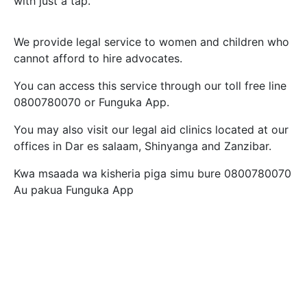
with just a tap.
We provide legal service to women and children who
cannot afford to hire advocates.
You can access this service through our toll free line
0800780070 or Funguka App.
You may also visit our legal aid clinics located at our
offices in Dar es salaam, Shinyanga and Zanzibar.
Kwa msaada wa kisheria piga simu bure 0800780070
Au pakua Funguka App