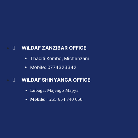
WiLDAF ZANZIBAR OFFICE
Thabiti Kombo,
Michenzani
Mobile: 0774323342
WiLDAF SHINYANGA OFFICE
Lubaga, Majengo Mapya
Mobile:
+255 654 740 058