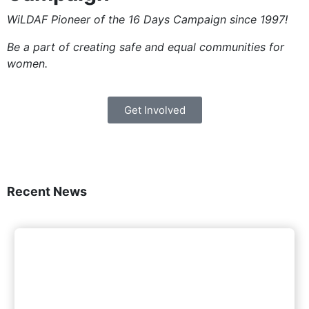
WiLDAF Pioneer of the 16 Days Campaign since 1997!
Be a part of creating safe and equal communities for
women.
Get Involved
Recent News