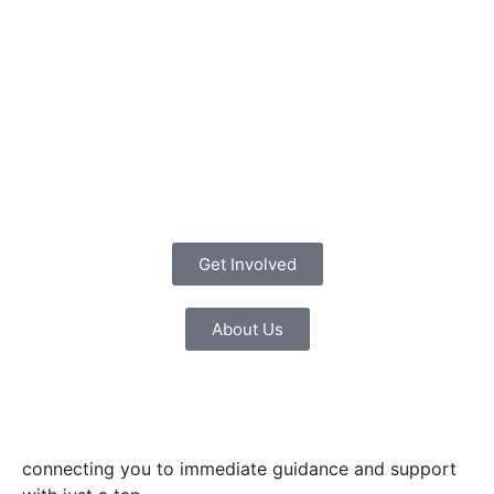
Get Involved
About Us
connecting you to immediate guidance and support