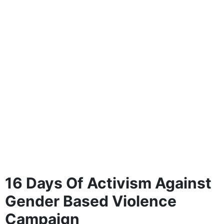
16 Days Of Activism Against
Gender Based Violence
Campaign