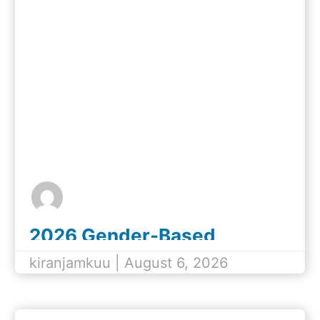
2026 Gender-Based
Violence (GBV) Champions
kiranjamkuu | August 6, 2026
Awards Nomination Form