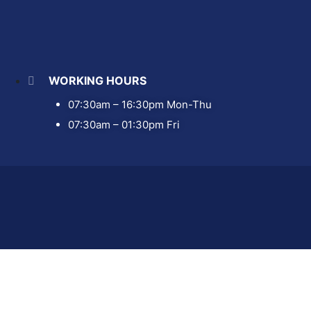
WORKING HOURS
07:30am – 16:30pm Mon-Thu
07:30am – 01:30pm Fri