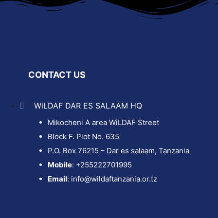
CONTACT US
WiLDAF DAR ES SALAAM HQ
Mikocheni A area WiLDAF Street
Block F. Plot No. 635
P.O. Box 76215 – Dar es salaam, Tanzania
Mobile
: +255222701995
Email
: info@wildaftanzania.or.tz