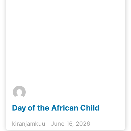
Day of the African Child
2026
kiranjamkuu | June 16, 2026