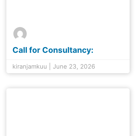
Call for Consultancy:
Development of the
Tanzania Women's Rights
kiranjamkuu | June 23, 2026
Status Report (2016–2026)