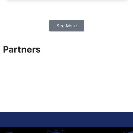
See More
Partners