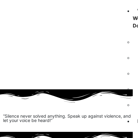
W
D
“Silence never solved anything. Speak up against violence, and
let your voice be heard!”