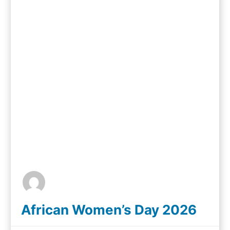
African Women’s Day 2026