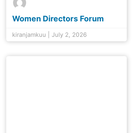
Women Directors Forum
Reflection & Mentorship
Program
kiranjamkuu | July 2, 2026