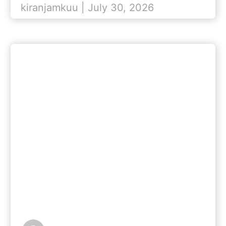
kiranjamkuu | July 30, 2026